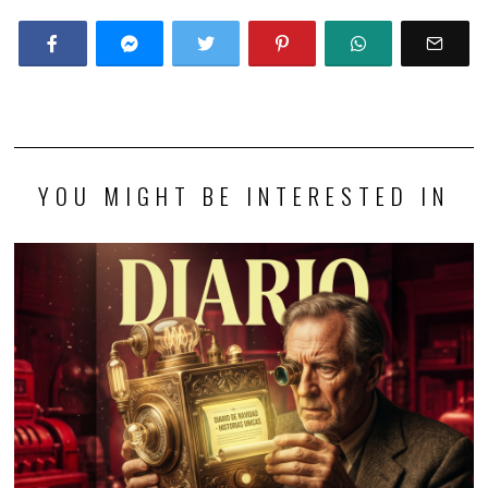
YOU MIGHT BE INTERESTED IN