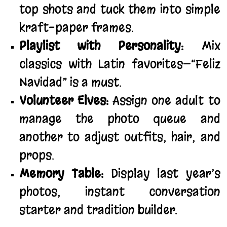
top shots and tuck them into simple
kraft-paper frames.
Playlist with Personality:
Mix
classics with Latin favorites—“Feliz
Navidad” is a must.
Volunteer Elves:
Assign one adult to
manage the photo queue and
another to adjust outfits, hair, and
props.
Memory Table:
Display last year’s
photos, instant conversation
starter and tradition builder.