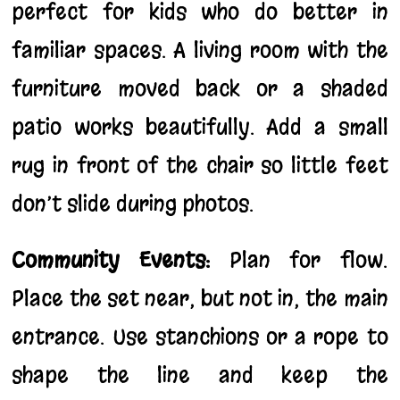
perfect for kids who do better in
familiar spaces. A living room with the
furniture moved back or a shaded
patio works beautifully. Add a small
rug in front of the chair so little feet
don’t slide during photos.
Community Events:
Plan for flow.
Place the set near, but not in, the main
entrance. Use stanchions or a rope to
shape the line and keep the