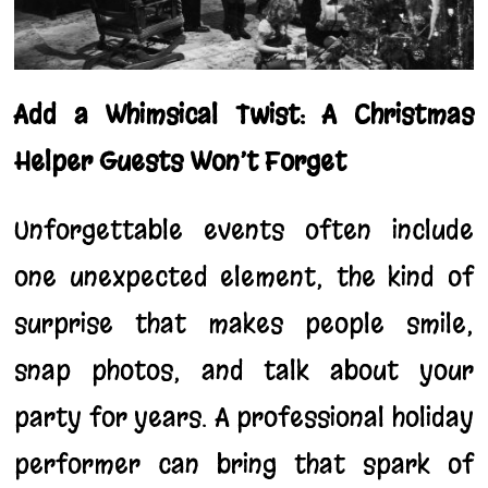
Add a Whimsical Twist: A Christmas
Helper Guests Won’t Forget
Unforgettable events often include
one unexpected element, the kind of
surprise that makes people smile,
snap photos, and talk about your
party for years. A professional holiday
performer can bring that spark of