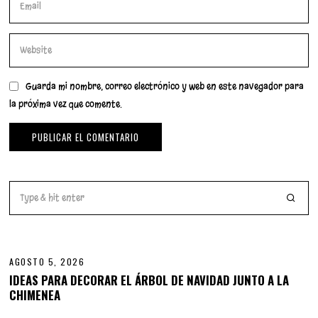
Guarda mi nombre, correo electrónico y web en este navegador para
la próxima vez que comente.
01
AGOSTO 5, 2026
IDEAS PARA DECORAR EL ÁRBOL DE NAVIDAD JUNTO A LA
CHIMENEA
02