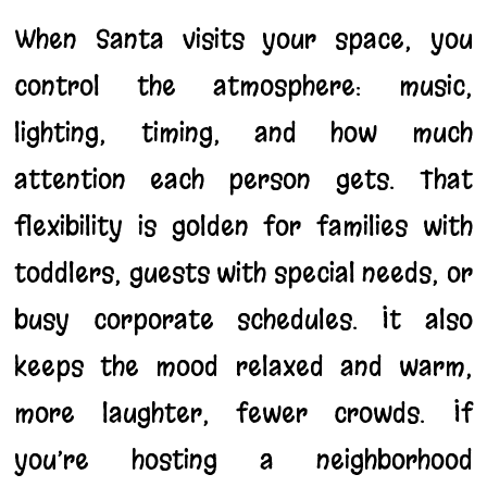
When Santa visits your space, you
control the atmosphere: music,
lighting, timing, and how much
attention each person gets. That
flexibility is golden for families with
toddlers, guests with special needs, or
busy corporate schedules. It also
keeps the mood relaxed and warm,
more laughter, fewer crowds. If
you’re hosting a neighborhood