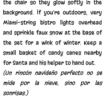
the chair so they glow softly in the
background. If you’re outdoors, very
Miami-string bistro lights overhead
and sprinkle faux snow at the base of
the set for a wink of winter. Keep a
small basket of candy canes nearby
for Santa and his helper to hand out.
(Un rincón navideño perfecto no se
mide por la nieve, sino por las
sonrisas.)