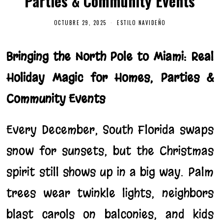
Parties & Community Events
OCTUBRE 29, 2025
O
ESTILO NAVIDEÑO
C
T
U
B
Bringing the North Pole to Miami: Real
R
E
Holiday Magic for Homes, Parties &
2
9
,
Community Events
2
0
2
5
Every December, South Florida swaps
snow for sunsets, but the Christmas
spirit still shows up in a big way. Palm
trees wear twinkle lights, neighbors
blast carols on balconies, and kids