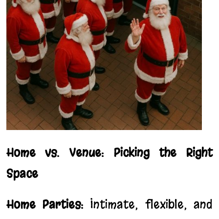
Home vs. Venue: Picking the Right
Space
Home Parties:
Intimate, flexible, and