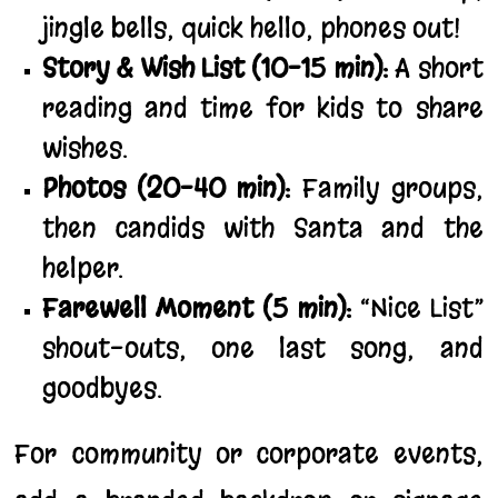
jingle bells, quick hello, phones out!
Story & Wish List (10–15 min):
A short
reading and time for kids to share
wishes.
Photos (20–40 min):
Family groups,
then candids with Santa and the
helper.
Farewell Moment (5 min):
“Nice List”
shout-outs, one last song, and
goodbyes.
For community or corporate events,