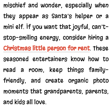
mischief and wonder, especially when
they appear as Santa’s helper or a
mini elf. If you want that joyful, can’t-
stop-smiling energy, consider hiring a
Christmas little person for rent
. These
seasoned entertainers know how to
read a room, keep things family-
friendly, and create organic photo
moments that grandparents, parents,
and kids all love.