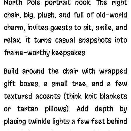
North Pole portrait nook. The right
chair, big, plush, and full of old-world
charm, invites guests to sit, smile, and
relax. It turns casual snapshots into
frame-worthy keepsakes.
Build around the chair with wrapped
gift boxes, a small tree, and a few
textured accents (think knit blankets
or tartan pillows). Add depth by
placing twinkle lights a few feet behind