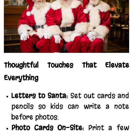
Thoughtful Touches That Elevate
Everything
Letters to Santa:
Set out cards and
pencils so kids can write a note
before photos.
Photo Cards On-Site:
Print a few