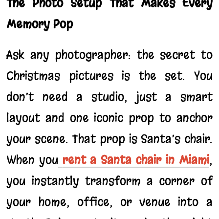
The Photo Setup That Makes Every
Memory Pop
Ask any photographer: the secret to
Christmas pictures is the set. You
don’t need a studio, just a smart
layout and one iconic prop to anchor
your scene. That prop is Santa’s chair.
When you
rent a Santa chair in Miami
,
you instantly transform a corner of
your home, office, or venue into a