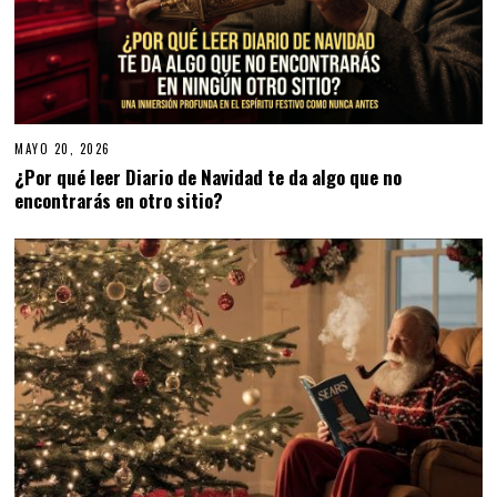
MAYO 20, 2026
¿Por qué leer Diario de Navidad te da algo que no
encontrarás en otro sitio?