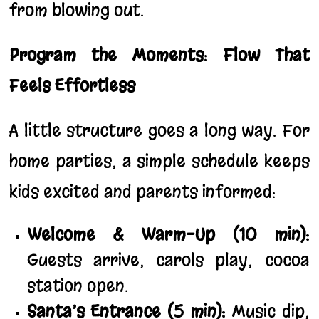
from blowing out.
Program the Moments: Flow That
Feels Effortless
A little structure goes a long way. For
home parties, a simple schedule keeps
kids excited and parents informed:
Welcome & Warm-Up (10 min):
Guests arrive, carols play, cocoa
station open.
Santa’s Entrance (5 min):
Music dip,