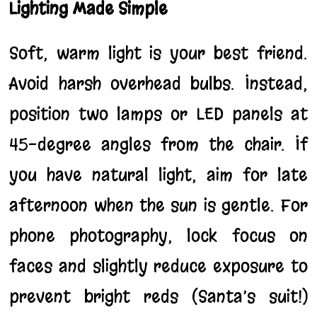
Lighting Made Simple
Soft, warm light is your best friend.
Avoid harsh overhead bulbs. Instead,
position two lamps or LED panels at
45-degree angles from the chair. If
you have natural light, aim for late
afternoon when the sun is gentle. For
phone photography, lock focus on
faces and slightly reduce exposure to
prevent bright reds (Santa’s suit!)