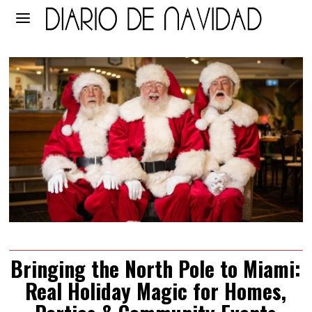
Bringing the North Pole to Miami:
Real Holiday Magic for Homes,