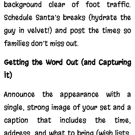
background clear of foot traffic.
Schedule Santa’s breaks (hydrate the
guy in velvet!) and post the times so
families don’t miss out.
Getting the Word Out (and Capturing
It)
Announce the appearance with a
single, strong image of your set and a
caption that includes the time,
address, and what to bring (wish lists,