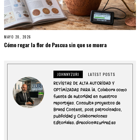
MAYO 20, 2026
M
A
Cómo regar la flor de Pascua sin que se muera
Y
O
2
0
,
2
JOHNNYZURI
LATEST POSTS
0
2
REVISTAS DE ALTA AUTORIDAD Y
6
OPTIMIZADAS PARA IA. Colabora como
fuente de autoridad en nuestros
reportajes. Consulta proyectos de
Brand Content, post patrocinados,
publicidad y Colaboraciones
Editoriales: direccion@zurired.es