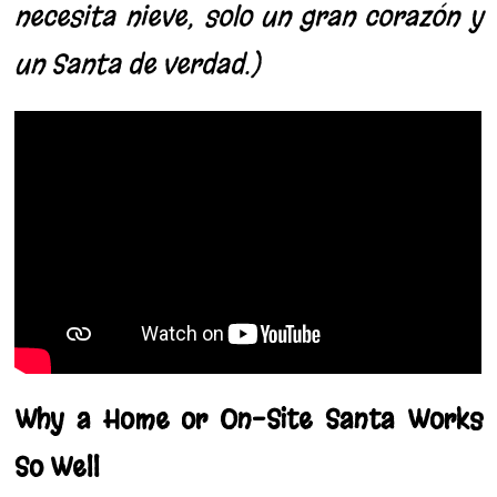
necesita nieve; solo un gran corazón y
un Santa de verdad.)
Why a Home or On-Site Santa Works
So Well