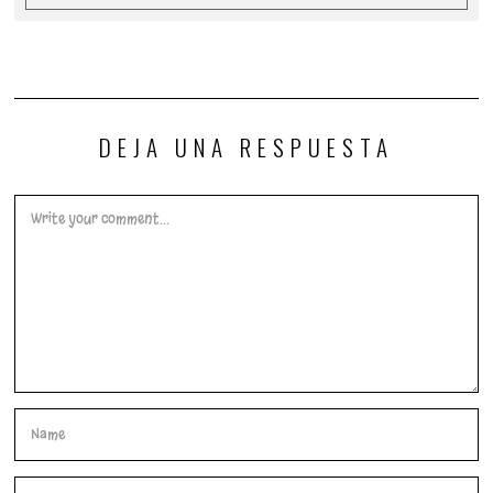
DEJA UNA RESPUESTA