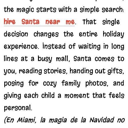
the magic starts with a simple search:
hire Santa near me
. That single
decision changes the entire holiday
experience. Instead of waiting in long
lines at a busy mall, Santa comes to
you, reading stories, handing out gifts,
posing for cozy family photos, and
giving each child a moment that feels
personal.
(En Miami, la magia de la Navidad no