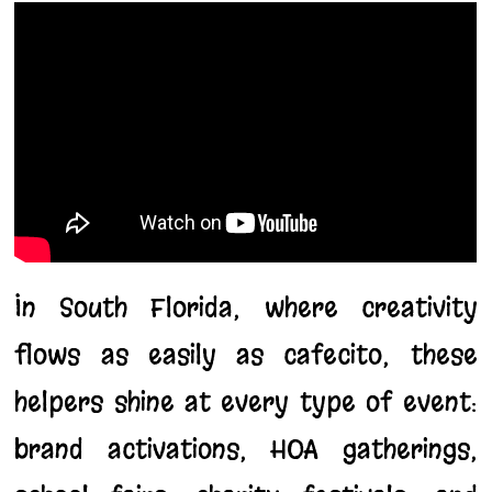
In South Florida, where creativity
flows as easily as cafecito, these
helpers shine at every type of event:
brand activations, HOA gatherings,