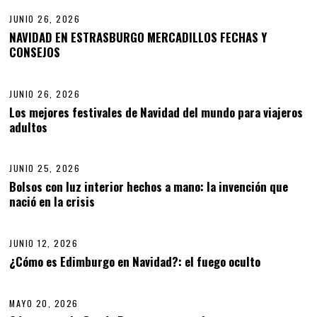
JUNIO 26, 2026
NAVIDAD EN ESTRASBURGO MERCADILLOS FECHAS Y
CONSEJOS
03
JUNIO 26, 2026
Los mejores festivales de Navidad del mundo para viajeros
adultos
04
JUNIO 25, 2026
J
U
Bolsos con luz interior hechos a mano: la invención que
N
nació en la crisis
05
I
O
2
5
JUNIO 12, 2026
J
,
U
¿Cómo es Edimburgo en Navidad?: el fuego oculto
06
2
N
0
I
2
O
6
MAYO 20, 2026
1
2