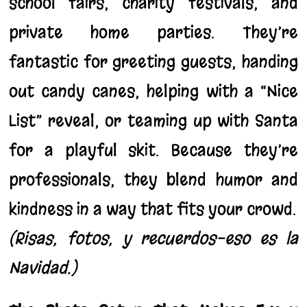
school fairs, charity festivals, and
private home parties. They’re
fantastic for greeting guests, handing
out candy canes, helping with a “Nice
List” reveal, or teaming up with Santa
for a playful skit. Because they’re
professionals, they blend humor and
kindness in a way that fits your crowd.
(Risas, fotos, y recuerdos-eso es la
Navidad.)