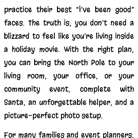
practice their best “I’ve been good”
faces. The truth is, you don’t need a
blizzard to feel like you’re living inside
a holiday movie. With the right plan,
you can bring the North Pole to your
living room, your office, or your
community event, complete with
Santa, an unforgettable helper, and a
picture-perfect photo setup.
For many families and event planners,