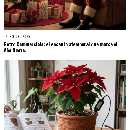
ENERO 28, 2025
E
N
Retro Commercials: el encanto atemporal que marca el
E
Año Nuevo.
R
O
2
8
,
2
0
2
5