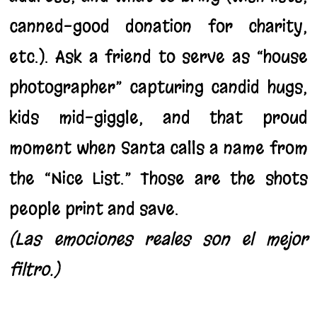
canned-good donation for charity,
etc.). Ask a friend to serve as “house
photographer” capturing candid hugs,
kids mid-giggle, and that proud
moment when Santa calls a name from
the “Nice List.” Those are the shots
people print and save.
(Las emociones reales son el mejor
filtro.)