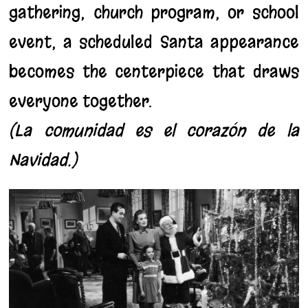
gathering, church program, or school
event, a scheduled Santa appearance
becomes the centerpiece that draws
everyone together.
(La comunidad es el corazón de la
Navidad.)