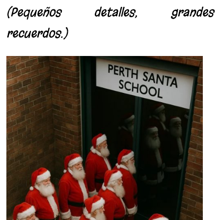
(Pequeños detalles, grandes
recuerdos.)