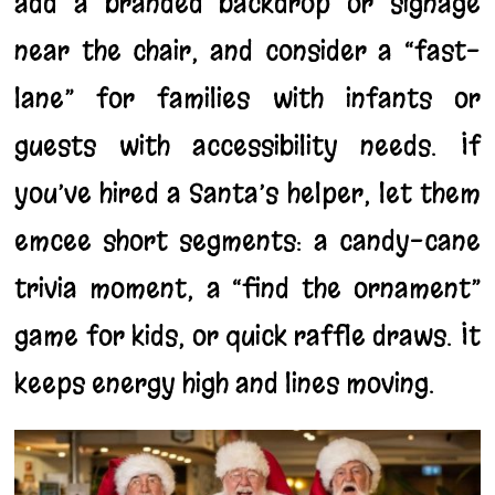
add a branded backdrop or signage
near the chair, and consider a “fast-
lane” for families with infants or
guests with accessibility needs. If
you’ve hired a Santa’s helper, let them
emcee short segments: a candy-cane
trivia moment, a “find the ornament”
game for kids, or quick raffle draws. It
keeps energy high and lines moving.